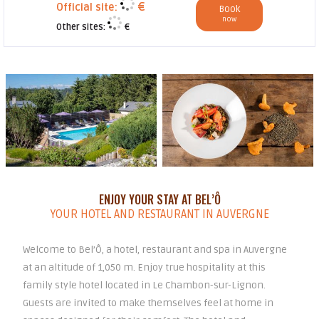
€
Official site:
Book
now
Other sites:
€
ENJOY YOUR STAY AT BEL’Ô
YOUR HOTEL AND RESTAURANT IN AUVERGNE
Welcome to Bel’Ô, a hotel, restaurant and spa in Auvergne
at an altitude of 1,050 m. Enjoy true hospitality at this
family style hotel located in Le Chambon-sur-Lignon.
Guests are invited to make themselves feel at home in