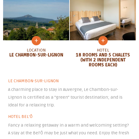
+
+
LOCATION
HOTEL
LE CHAMBON-SUR-LIGNON
18 ROOMS AND 5 CHALETS
(WITH 2 INDEPENDENT
ROOMS EACH)
LE CHAMBON-SUR-LIGNON
A charming place to stay in Auvergne, Le Chambon-sur-
Lignon is certified as a “green” tourist destination; and is
ideal for a relaxing trip.
HOTEL BEL’Ô
Fancy a relaxing getaway in a warm and welcoming setting?
A stay at the Bel’Ô may be just what you need. Enjoy the fresh