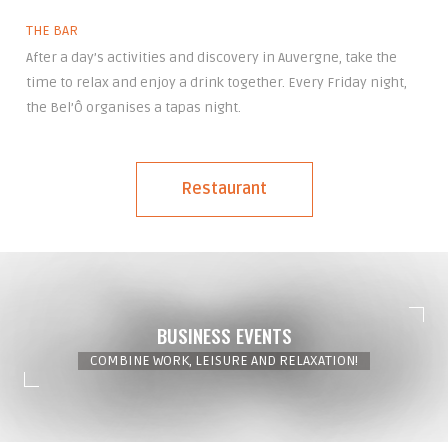
THE BAR
After a day’s activities and discovery in Auvergne, take the
time to relax and enjoy a drink together. Every Friday night,
the Bel’Ô organises a tapas night.
Restaurant
BUSINESS EVENTS
COMBINE WORK, LEISURE AND RELAXATION!