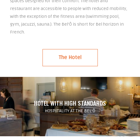
spaces designed for their comfort. The hotel and
restaurant are accessible to people with reduced mobility,
with the exception of the fitness area (swimming pool,
gym, jacuzzi, sauna.). The Bel’Ô is short for Bel horizon in
French.
The Hotel
HOTEL WITH HIGH STANDARDS
HOSPITALITY AT THE BEL’Ô