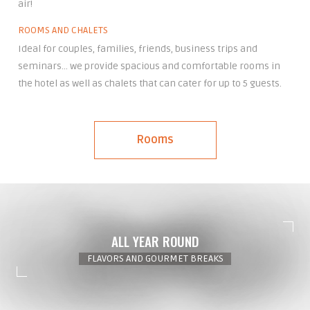
air!
ROOMS AND CHALETS
Ideal for couples, families, friends, business trips and
seminars… we provide spacious and comfortable rooms in
the hotel as well as chalets that can cater for up to 5 guests.
Rooms
ALL YEAR ROUND
FLAVORS AND GOURMET BREAKS