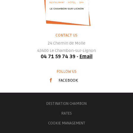
CONTACT US
24 Chemin de Molle
43400
Le Chambon-sur-Lignon
04 71 59 74 39 -
Email
FOLLOW US
FACEBOOK
DESTINATION CHAMBON
RATES
COOKIE MANAGEMENT