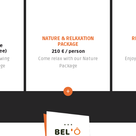
NATURE & RELAXATION
R
PACKAGE
le
ee)
210 € / person
swing
Come relax with our Nature
Enjoy
age
Package
+