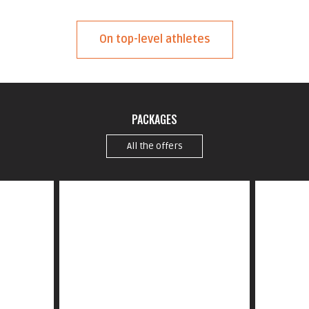
On top-level athletes
PACKAGES
All the offers