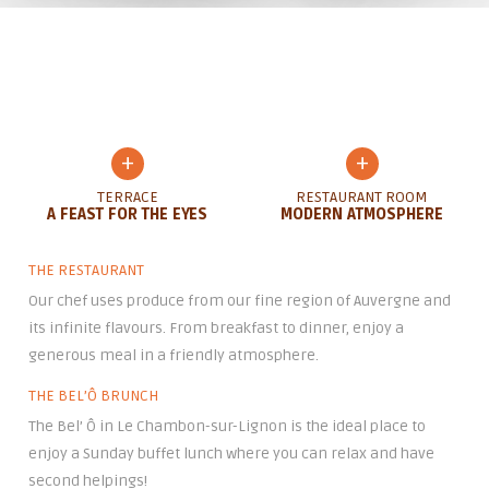
+
+
TERRACE
RESTAURANT ROOM
A FEAST FOR THE EYES
MODERN ATMOSPHERE
THE RESTAURANT
Our chef uses produce from our fine region of Auvergne and
its infinite flavours. From breakfast to dinner, enjoy a
generous meal in a friendly atmosphere.
THE BEL’Ô BRUNCH
The Bel’ Ô in Le Chambon-sur-Lignon is the ideal place to
enjoy a Sunday buffet lunch where you can relax and have
second helpings!