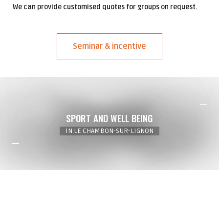
We can provide customised quotes for groups on request.
Seminar & incentive
SPORT AND WELL BEING
IN LE CHAMBON-SUR-LIGNON