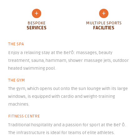
+
+
BESPOKE
MULTIPLE SPORTS
SERVICES
FACILITIES
THE SPA
Enjoy a relaxing stay at the Bel’Ô: massages, beauty
treatment, sauna, hammam, shower massage jets, outdoor
heated swimming pool.
THE GYM
The gym, which opens out onto the sun lounge with its large
windows, is equipped with cardio and weight-training
machines.
FITNESS CENTRE
Traditional hospitality and a passion for sport at the Bel’ Ô.
The infrastructure is ideal for teams of elite athletes.