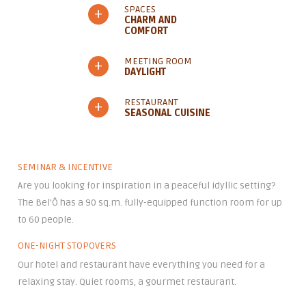
SPACES
+
CHARM AND
COMFORT
MEETING ROOM
+
DAYLIGHT
RESTAURANT
+
SEASONAL CUISINE
SEMINAR & INCENTIVE
Are you looking for inspiration in a peaceful idyllic setting?
The Bel’Ô has a 90 sq.m. fully-equipped function room for up
to 60 people.
ONE-NIGHT STOPOVERS
Our hotel and restaurant have everything you need for a
relaxing stay. Quiet rooms, a gourmet restaurant.