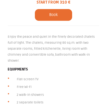
START FROM 310 €
Book
Enjoy the peace and quiet in the finely decorated chalets
full of light. The chalets, measuring 80 sq.m. with two
separate rooms, fitted kitchenette, living room with
chimney and convertible sofa, bathroom with walk-in
shower.
EQUIPMENTS
Flat-screen TV
Free Wi-Fi
2 walk-in showers
2 separate toilets