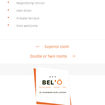
Magnifying mirror
Hair dryer
Private terrace
Pets welcome
Superior room
Double or Twin rooms