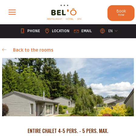
Cookies management panel
Book
now
PHONE
LOCATION
EMAIL
EN
Back to the rooms
ENTIRE CHALET 4-5 PERS. - 5 PERS. MAX.