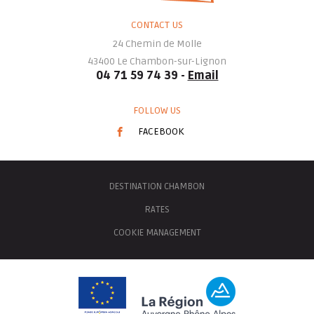
CONTACT US
24 Chemin de Molle
43400
Le Chambon-sur-Lignon
04 71 59 74 39 -
Email
FOLLOW US
FACEBOOK
DESTINATION CHAMBON
RATES
COOKIE MANAGEMENT